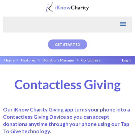
GET STARTED
>
>
>
Home
Features
Donations Manager
Contactless
Login
Contactless Giving
Our iKnow Charity Giving app turns your phone into a
Contactless Giving Device so you can accept
donations anytime through your phone using our Tap
To Give technology.