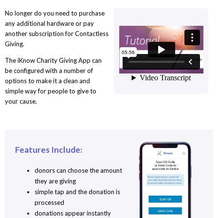
No longer do you need to purchase
any additional hardware or pay
another subscription for Contactless
Giving.
The iKnow Charity Giving App can
be configured with a number of
options to make it a clean and
simple way for people to give to
your cause.
Features Include:
donors can choose the amount
they are giving
simple tap and the donation is
processed
donations appear instantly