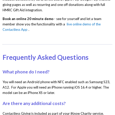
giving pages as well as recurring and one off donations along with full
HMRC Gift Aid integration.
Book an online 20 minute demo
- see for yourself and let a team
member show you the functionality with a
live online demo of the
Contactless App
.
Frequently Asked Questions
What phone do I need?
You will need an Android phone with NFC enabled such as Samsung S23,
A12. For Apple you will need an iPhone running iOS 16.4 or higher. The
model can be an iPhone XS or later.
Are there any additional costs?
Contactless Giving is included as part of your iKnow Charity service.