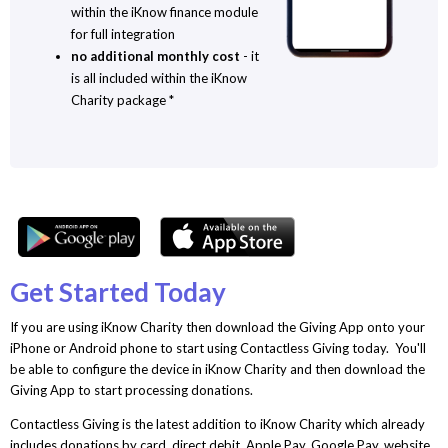
within the iKnow finance module
for full integration
no additional monthly cost
- it
is all included within the iKnow
Charity package *
Get Started Today
If you are using iKnow Charity then download the Giving App onto your
iPhone or Android phone to start using Contactless Giving today. You'll
be able to configure the device in iKnow Charity and then download the
Giving App to start processing donations.
Contactless Giving is the latest addition to iKnow Charity which already
includes donations by card, direct debit, Apple Pay, Google Pay, website