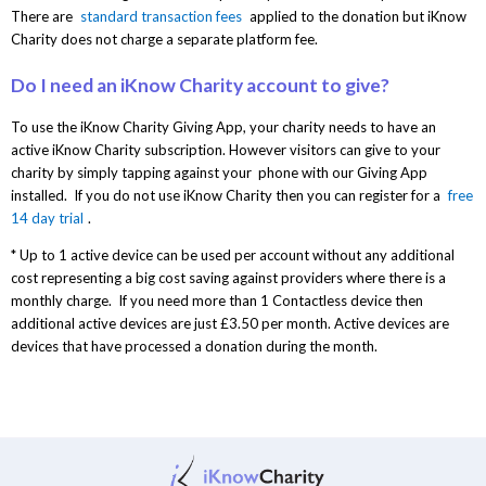
There are
standard transaction fees
applied to the donation but iKnow
Charity does not charge a separate platform fee.
Do I need an iKnow Charity account to give?
To use the iKnow Charity Giving App, your charity needs to have an
active iKnow Charity subscription. However visitors can give to your
charity by simply tapping against your phone with our Giving App
installed. If you do not use iKnow Charity then you can register for a
free
14 day trial
.
* Up to 1 active device can be used per account without any additional
cost representing a big cost saving against providers where there is a
monthly charge. If you need more than 1 Contactless device then
additional active devices are just £3.50 per month. Active devices are
devices that have processed a donation during the month.