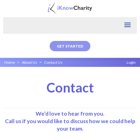
GET STARTED
>
>
Home
About Us
Contact Us
Login
Contact
We’d love to hear from you.
Call us if you would like to discuss how we could help
your team.