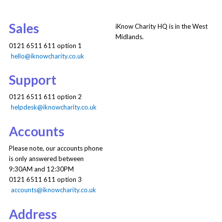
Sales
iKnow Charity HQ is in the West
Midlands.
0121 6511 611 option 1
hello@iknowcharity.co.uk
Support
0121 6511 611 option 2
helpdesk@iknowcharity.co.uk
Accounts
Please note, our accounts phone
is only answered between
9:30AM and 12:30PM
0121 6511 611 option 3
accounts@iknowcharity.co.uk
Address