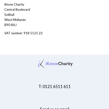
iKnow Charity
Central Boulevard
Solihull
West Midlands
B90 8AJ
VAT number: 918 5125 22
T: 0121 6511 611